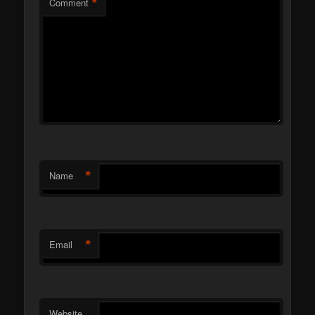
*
Comment
*
Name
*
Email
Website