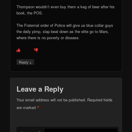
Thompson wouldn’t even buy them a keg of beer after his
book, the POS.
The Fraternal order of Police will give us blue collar guys
the daily pimp, slap beat down as the elite go to Mars,
where there is no poverty or disease.
↓
Reply
Leave a Reply
Your email address will not be published.
Required fields
*
are marked