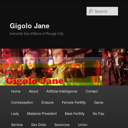
Skip
to
Sear
primary
content
Gigolo Jane
Immortal Sex Kittens of Rouge City
Main
Home
About
Artificial Intelligence
Contact
menu
Contraception
Erasure
Female Fertility
Game
Lady
Madame President
Male Fertility
No Fap
Service
Sex Dolls
Sexercize
Union