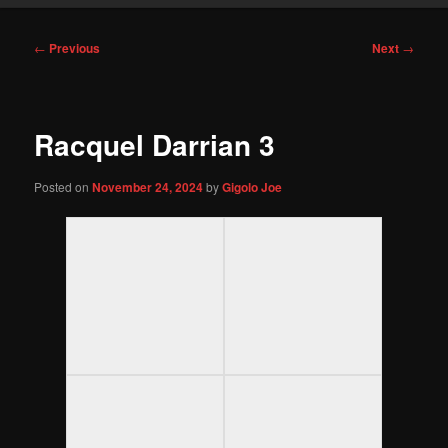
Post
←
Previous
Next
→
navigation
Racquel Darrian 3
Posted on
November 24, 2024
by
Gigolo Joe