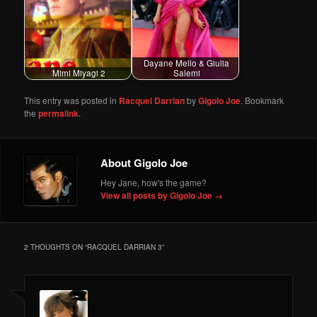
Dayane Mello & Giulia
Mimi Miyagi 2
Salemi
This entry was posted in
Racquel Darrian
by
Gigolo Joe
. Bookmark
the
permalink
.
About Gigolo Joe
Hey Jane, how's the game?
View all posts by Gigolo Joe
→
2 THOUGHTS ON “
RACQUEL DARRIAN 3
”