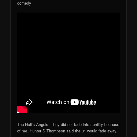
comedy
The Hell’s Angels. They did not fade into senility because
of me. Hunter S Thompson said the 81 would fade away.