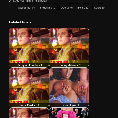
What do you think of this post?
Awesome
(
0
)
Interesting
(
0
)
Useful
(
0
)
Boring
(
0
)
Sucks
(
0
)
Related Posts:
Racquel Darrian 2
Tracey Adams 2
Julia Parton 3
Ebony Ayes 3