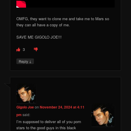
OMFG, they want to clone me and take me to Mars so
they can all have a copy of me.
SAVE ME GIGOLO JOE!!!
3
↓
Reply
Gigolo Joe
on
November 24, 2024 at 4:11
pm
said:
I’m supposed to deliver all of you porn
stars to the good guys in this black