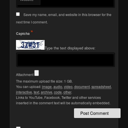
Save my name, email, and website in this browser for the
next time I comment.
*
Captcha
Type the text displayed above:
Attachment
The maximum upload file size: 1 GB.
You can upload:
image
,
audio
,
video
,
document
,
spreadsheet
,
interactive
,
text
,
archive
,
code
,
other
.
Links to YouTube, Facebook, Twitter and other services
inserted in the comment text will be automatically embedded.