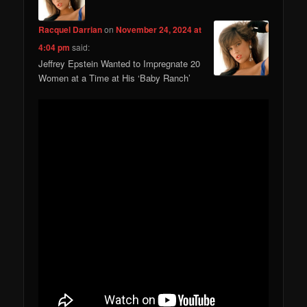
Racquel Darrian
on
November 24, 2024 at
4:04 pm
said:
Jeffrey Epstein Wanted to Impregnate 20
Women at a Time at His ‘Baby Ranch’