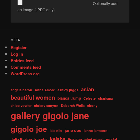
Optionally add
an image (JPEG only)
META
Register
Log in
Entries feed
Comments feed
WordPress.org
asian
angela baron
Anna Amore
ashley juggs
beautiful women
bianca trump
Celeste
charisma
chloe vevrier
christy canyon
Deborah Wells
ebony
gallery
gigolo jane
gigolo joe
jane doe
isis nile
jenna jameson
keisha
Julia Parton
kascha
lisa ann
model
mimi miyagi