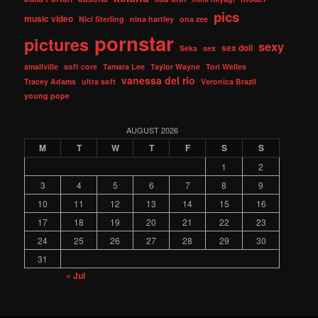
pics
music video
Nici Sterling
nina hartley
ona zee
pornstar
pictures
sexy
sex doll
Seka
sex
smallville
soft core
Tamara Lee
Taylor Wayne
Tori Welles
vanessa del rio
Tracey Adams
ultra soft
Veronica Brazil
young pope
AUGUST 2026
M
T
W
T
F
S
S
1
2
3
4
5
6
7
8
9
10
11
12
13
14
15
16
17
18
19
20
21
22
23
24
25
26
27
28
29
30
31
« Jul