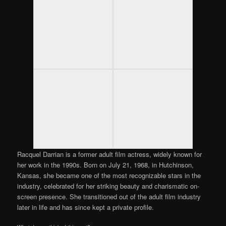
Racquel Darrian is a former adult film actress, widely known for
her work in the 1990s. Born on July 21, 1968, in Hutchinson,
Kansas, she became one of the most recognizable stars in the
industry, celebrated for her striking beauty and charismatic on-
screen presence. She transitioned out of the adult film industry
later in life and has since kept a private profile.