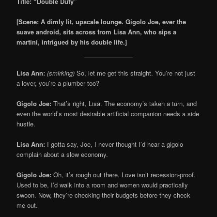
Title: “Double Duty”
[Scene: A dimly lit, upscale lounge. Gigolo Joe, ever the
suave android, sits across from Lisa Ann, who sips a
martini, intrigued by his double life.]
Lisa Ann:
(smirking)
So, let me get this straight. You’re not just
a lover, you’re a plumber too?
Gigolo Joe:
That’s right, Lisa. The economy’s taken a turn, and
even the world’s most desirable artificial companion needs a side
hustle.
Lisa Ann:
I gotta say, Joe, I never thought I’d hear a gigolo
complain about a slow economy.
Gigolo Joe:
Oh, it’s rough out there. Love isn’t recession-proof.
Used to be, I’d walk into a room and women would practically
swoon. Now, they’re checking their budgets before they check
me out.