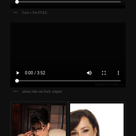
Lisa + Joe FULL
please take me back snippet