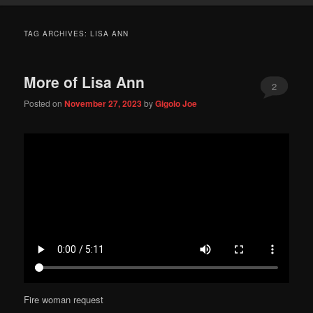
TAG ARCHIVES:
LISA ANN
More of Lisa Ann
2
Posted on
November 27, 2023
by
Gigolo Joe
Fire woman request