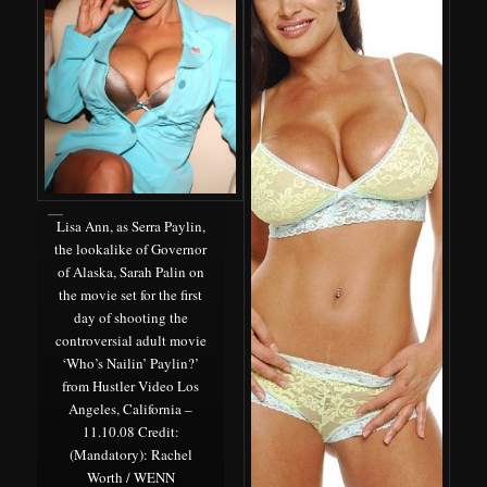
Lisa Ann, as Serra Paylin,
the lookalike of Governor
of Alaska, Sarah Palin on
the movie set for the first
day of shooting the
controversial adult movie
‘Who’s Nailin’ Paylin?’
from Hustler Video Los
Angeles, California –
11.10.08 Credit:
(Mandatory): Rachel
Worth / WENN