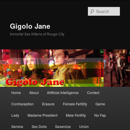
Skip
Skip
to
to
Sear
primary
secondary
content
content
Gigolo Jane
Immortal Sex Kittens of Rouge City
Main
Home
About
Artificial Intelligence
Contact
menu
Contraception
Erasure
Female Fertility
Game
Lady
Madame President
Male Fertility
No Fap
Service
Sex Dolls
Sexercize
Union