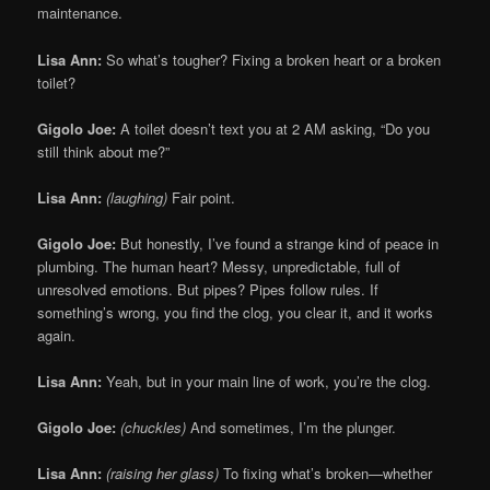
maintenance.
Lisa Ann:
So what’s tougher? Fixing a broken heart or a broken
toilet?
Gigolo Joe:
A toilet doesn’t text you at 2 AM asking, “Do you
still think about me?”
Lisa Ann:
(laughing)
Fair point.
Gigolo Joe:
But honestly, I’ve found a strange kind of peace in
plumbing. The human heart? Messy, unpredictable, full of
unresolved emotions. But pipes? Pipes follow rules. If
something’s wrong, you find the clog, you clear it, and it works
again.
Lisa Ann:
Yeah, but in your main line of work, you’re the clog.
Gigolo Joe:
(chuckles)
And sometimes, I’m the plunger.
Lisa Ann:
(raising her glass)
To fixing what’s broken—whether