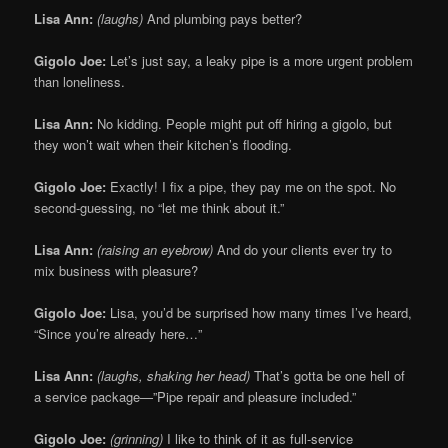
Lisa Ann:
(laughs)
And plumbing pays better?
Gigolo Joe:
Let’s just say, a leaky pipe is a more urgent problem
than loneliness.
Lisa Ann:
No kidding. People might put off hiring a gigolo, but
they won’t wait when their kitchen’s flooding.
Gigolo Joe:
Exactly! I fix a pipe, they pay me on the spot. No
second-guessing, no “let me think about it.”
Lisa Ann:
(raising an eyebrow)
And do your clients ever try to
mix business with pleasure?
Gigolo Joe:
Lisa, you’d be surprised how many times I’ve heard,
“Since you’re already here…”
Lisa Ann:
(laughs, shaking her head)
That’s gotta be one hell of
a service package—”Pipe repair and pleasure included.”
Gigolo Joe:
(grinning)
I like to think of it as full-service