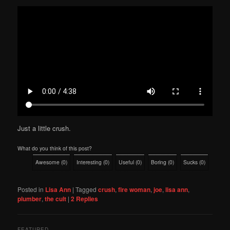
Just a little crush.
What do you think of this post?
Awesome
(
0
)
Interesting
(
0
)
Useful
(
0
)
Boring
(
0
)
Sucks
(
0
)
Posted in
Lisa Ann
|
Tagged
crush
,
fire woman
,
joe
,
lisa ann
,
plumber
,
the cult
|
2
Replies
FEATURED