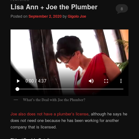
Lisa Ann + Joe the Plumber
8
Posted on
September 2, 2020
by
Gigolo Joe
What’s the Deal with Joe the Plumber?
Joe also does not have a plumber’s license
, although he says he
does not need one because he has been working for another
company that is licensed.