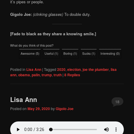
it’s pipes or people.
Gigolo Joe:
(clinking glasses)
To double duty.
[Fade to black as they share a knowing smile.]
What do you think of this post?
Awesome
(
5
)
Useful
(
1
)
Boring
(
1
)
Sucks
(
1
)
Interesting
(
0
)
Posted in
Lisa Ann
|
Tagged
2020
,
election
,
joe the plumber
,
lisa
ann
,
obama
,
palin
,
trump
,
truth
|
8
Replies
Lisa Ann
18
Posted on
May 29, 2020
by
Gigolo Joe