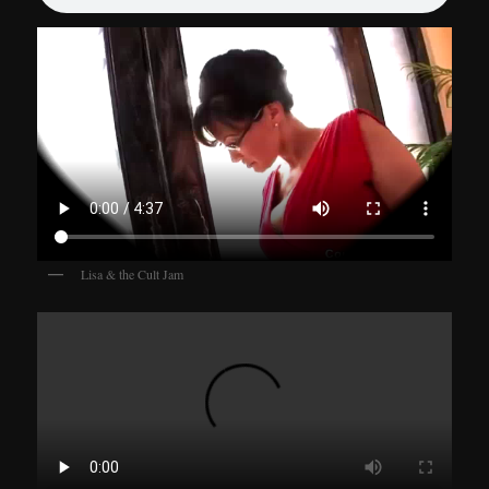
Lisa & the Cult Jam