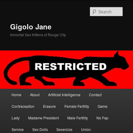
Skip
to
Sear
primary
content
Gigolo Jane
Immortal Sex Kittens of Rouge City
Main
Home
About
Artificial Intelligence
Contact
menu
Contraception
Erasure
Female Fertility
Game
Lady
Madame President
Male Fertility
No Fap
Service
Sex Dolls
Sexercize
Union