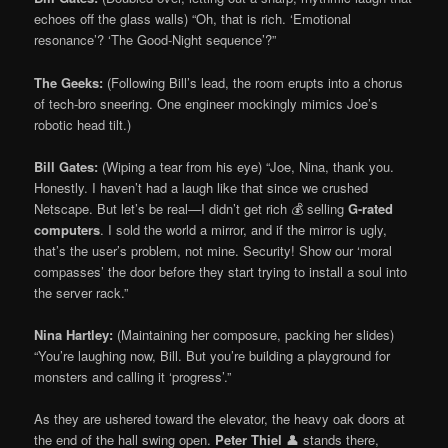
echoes off the glass walls) “Oh, that is rich. ‘Emotional
resonance’? ‘The Good-Night sequence’?”
The Geeks:
(Following Bill’s lead, the room erupts into a chorus
of tech-bro sneering. One engineer mockingly mimics Joe’s
robotic head tilt.)
Bill Gates:
(Wiping a tear from his eye) “Joe, Nina, thank you.
Honestly. I haven’t had a laugh like that since we crushed
Netscape. But let’s be real—I didn’t get rich 💰 selling
G-rated
computers
. I sold the world a mirror, and if the mirror is ugly,
that’s the user’s problem, not mine. Security! Show our ‘moral
compasses’ the door before they start trying to install a soul into
the server rack.”
Nina Hartley:
(Maintaining her composure, packing her slides)
“You’re laughing now, Bill. But you’re building a playground for
monsters and calling it ‘progress’.”
As they are ushered toward the elevator, the heavy oak doors at
the end of the hall swing open.
Peter Thiel
👤 stands there,