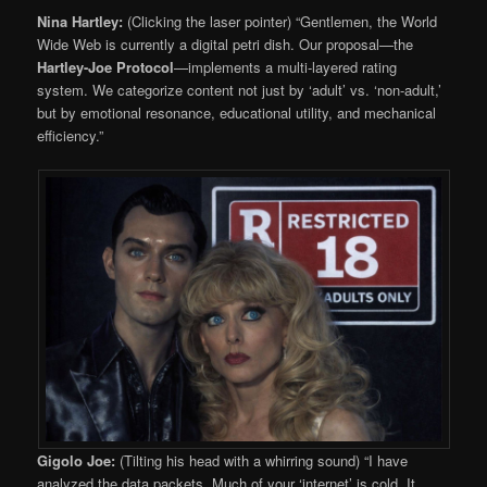
Nina Hartley:
(Clicking the laser pointer) “Gentlemen, the World
Wide Web is currently a digital petri dish. Our proposal—the
Hartley-Joe Protocol
—implements a multi-layered rating
system. We categorize content not just by ‘adult’ vs. ‘non-adult,’
but by emotional resonance, educational utility, and mechanical
efficiency.”
Gigolo Joe:
(Tilting his head with a whirring sound) “I have
analyzed the data packets. Much of your ‘internet’ is cold. It