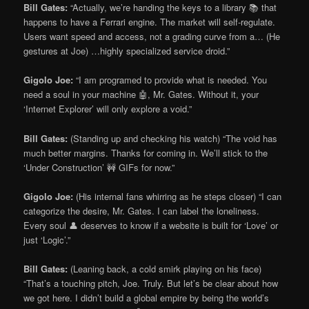
Bill Gates:
“Actually, we’re handing the keys to a library 📚 that
happens to have a Ferrari engine. The market will self-regulate.
Users want speed and access, not a grading curve from a… (He
gestures at Joe) …highly specialized service droid.”
Gigolo Joe:
“I am programed to provide what is needed. You
need a soul in your machine 🤖, Mr. Gates. Without it, your
‘Internet Explorer’ will only explore a void.”
Bill Gates:
(Standing up and checking his watch) “The void has
much better margins. Thanks for coming in. We’ll stick to the
‘Under Construction’ 🚧 GIFs for now.”
Gigolo Joe:
(His internal fans whirring as he steps closer) “I can
categorize the desire, Mr. Gates. I can label the loneliness.
Every soul 👤 deserves to know if a website is built for ‘Love’ or
just ‘Logic’.”
Bill Gates:
(Leaning back, a cold smirk playing on his face)
“That’s a touching pitch, Joe. Truly. But let’s be clear about how
we got here. I didn’t build a global empire by being the world’s