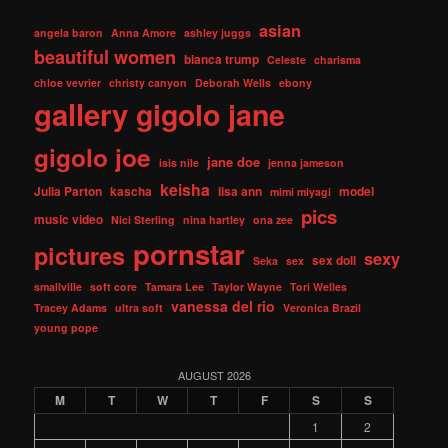
asian
angela baron
Anna Amore
ashley juggs
beautiful women
bianca trump
Celeste
charisma
chloe vevrier
christy canyon
Deborah Wells
ebony
gallery
gigolo jane
gigolo joe
jane doe
isis nile
jenna jameson
keisha
Julia Parton
kascha
lisa ann
model
mimi miyagi
pics
music video
Nici Sterling
nina hartley
ona zee
pornstar
pictures
sexy
sex doll
Seka
sex
smallville
soft core
Tamara Lee
Taylor Wayne
Tori Welles
vanessa del rio
Tracey Adams
ultra soft
Veronica Brazil
young pope
AUGUST 2026
M
T
W
T
F
S
S
1
2