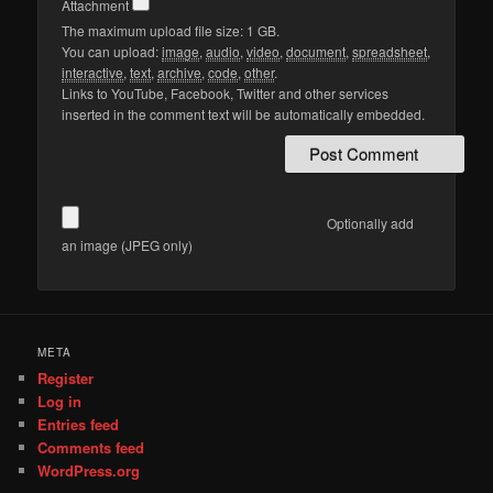
Attachment
The maximum upload file size: 1 GB.
You can upload:
image
,
audio
,
video
,
document
,
spreadsheet
,
interactive
,
text
,
archive
,
code
,
other
.
Links to YouTube, Facebook, Twitter and other services
inserted in the comment text will be automatically embedded.
Optionally add
an image (JPEG only)
META
Register
Log in
Entries feed
Comments feed
WordPress.org