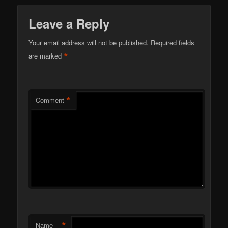
Leave a Reply
Your email address will not be published.
Required fields
*
are marked
*
Comment
*
Name