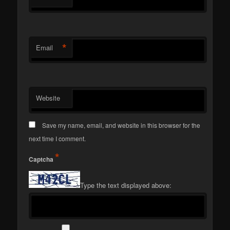
*
Email
Website
Save my name, email, and website in this browser for the
next time I comment.
*
Captcha
Type the text displayed above: