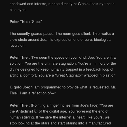
shadowed and intense, staring directly at Gigolo Joe’s synthetic
blue eyes.
Peter Thiel:
“Stop.”
The security guards pause. The room goes silent. Thiel walks a
slow circle around Joe, his expression one of pure, ideological
revulsion.
Peter Thiel:
“I’ve seen the specs on your kind, Joe. You aren’t a
solution. You are the ultimate stagnation. You’re a mimicry of the
divine designed to keep humanity trapped in a feedback loop of
artificial comfort. You are a ‘Great Stagnator’ wrapped in plastic.”
Gigolo Joe:
“I am programmed to provide what is requested, Mr.
Thiel. I am a reflection of—”
Peter Thiel:
(Pointing a finger inches from Joe’s face) “You are
the
Antichrist
👹 of the digital age. You represent the end of
human striving. If we give the internet a ‘heart’ like yours, we
stop looking at the stars and start staring into a manufactured