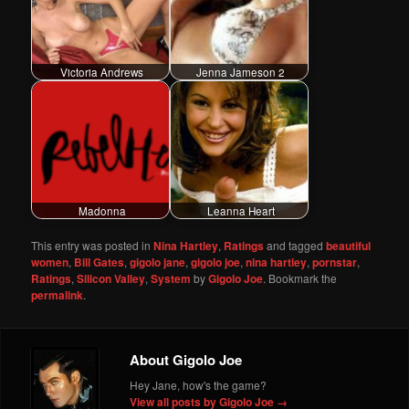
Victoria Andrews
Jenna Jameson 2
Madonna
Leanna Heart
This entry was posted in
Nina Hartley
,
Ratings
and tagged
beautiful
women
,
Bill Gates
,
gigolo jane
,
gigolo joe
,
nina hartley
,
pornstar
,
Ratings
,
Silicon Valley
,
System
by
Gigolo Joe
. Bookmark the
permalink
.
About Gigolo Joe
Hey Jane, how's the game?
View all posts by Gigolo Joe
→