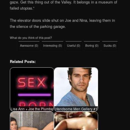
gaze. Get this thing out of the Valley. It belongs in a museum of
failed utopias.”
The elevator doors slide shut on Joe and Nina, leaving them in
the silence of the parking garage.
What do you think of this post?
Awesome
(
0
)
Interesting
(
0
)
Useful
(
0
)
Boring
(
0
)
Sucks
(
0
)
Related Posts:
Lisa Ann + Joe the Plumber
Handsome Men Gallery #1