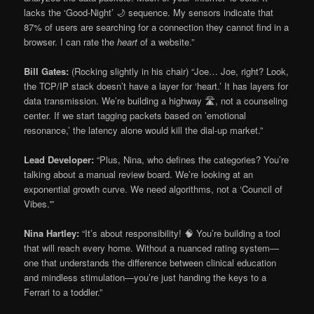
lacks the ‘Good-Night’ 🌙 sequence. My sensors indicate that
87% of users are searching for a connection they cannot find in a
browser. I can rate the
heart
of a website.”
Bill Gates:
(Rocking slightly in his chair) “Joe… Joe, right? Look,
the TCP/IP stack doesn’t have a layer for ‘heart.’ It has layers for
data transmission. We’re building a highway 🛣️, not a counseling
center. If we start tagging packets based on ’emotional
resonance,’ the latency alone would kill the dial-up market.”
Lead Developer:
“Plus, Nina, who defines the categories? You’re
talking about a manual review board. We’re looking at an
exponential growth curve. We need algorithms, not a ‘Council of
Vibes.'”
Nina Hartley:
“It’s about responsibility! 🧠 You’re building a tool
that will reach every home. Without a nuanced rating system—
one that understands the difference between clinical education
and mindless stimulation—you’re just handing the keys to a
Ferrari to a toddler.”