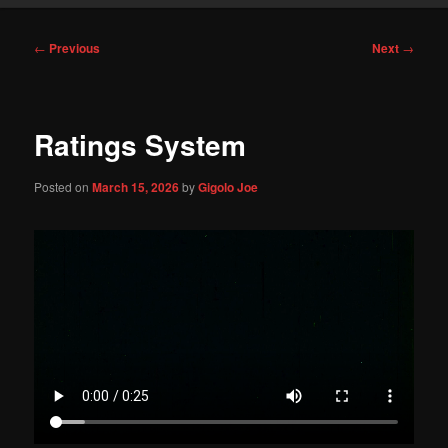
Post
←
Previous
Next
→
navigation
Ratings System
Posted on
March 15, 2026
by
Gigolo Joe