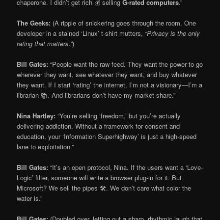
chaperone. I didn’t get rich 💰 selling
G-rated computers
.”
The Geeks:
(A ripple of snickering goes through the room. One
developer in a stained ‘Linux’ t-shirt mutters,
“Privacy is the only
rating that matters.”
)
Bill Gates:
“People want the raw feed. They want the power to go
wherever they want, see whatever they want, and buy whatever
they want. If I start ‘rating’ the internet, I’m not a visionary—I’m a
librarian 📚. And librarians don’t have my market share.”
Nina Hartley:
“You’re selling ‘freedom,’ but you’re actually
delivering addiction. Without a framework for consent and
education, your ‘Information Superhighway’ is just a high-speed
lane to exploitation.”
Bill Gates:
“It’s an open protocol, Nina. If the users want a ‘Love-
Logic’ filter, someone will write a browser plug-in for it. But
Microsoft? We sell the pipes 🛠️. We don’t care what color the
water is.”
Bill Gates:
(Doubled over, letting out a sharp, rhythmic laugh that