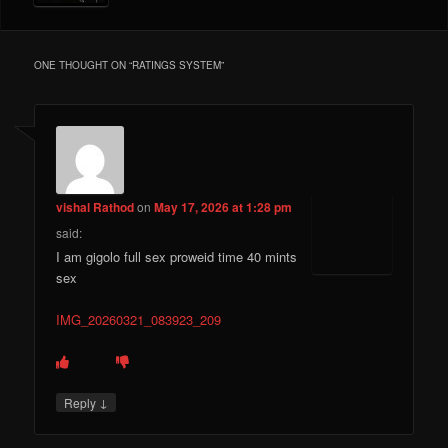
ONE THOUGHT ON “
RATINGS SYSTEM
”
vishal Rathod
on
May 17, 2026 at 1:28 pm
said:
I am gigolo full sex proweid time 40 mints
sex
IMG_20260321_083923_209
↓
Reply