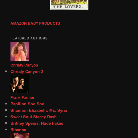
AMAZON BABY PRODUCTS
FEATURED AUTHORS
Christy Canyon
Christy Canyon 2
Frank Farmer
Papillon Soo Soo
Shannon Elizabeth: Ms. Syria
Sweet Soul Stacey Dash
Britney Spears: Nude Fakes
Rihanna