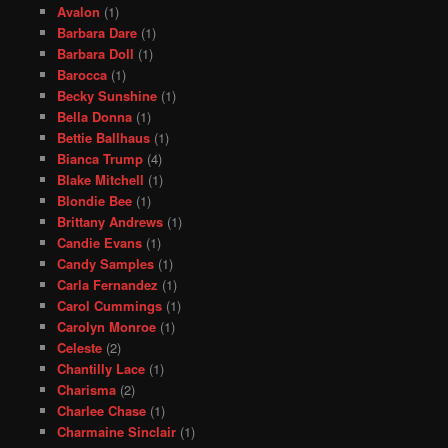
Avalon
(1)
Barbara Dare
(1)
Barbara Doll
(1)
Barocca
(1)
Becky Sunshine
(1)
Bella Donna
(1)
Bettie Ballhaus
(1)
Bianca Trump
(4)
Blake Mitchell
(1)
Blondie Bee
(1)
Brittany Andrews
(1)
Candie Evans
(1)
Candy Samples
(1)
Carla Fernandez
(1)
Carol Cummings
(1)
Carolyn Monroe
(1)
Celeste
(2)
Chantilly Lace
(1)
Charisma
(2)
Charlee Chase
(1)
Charmaine Sinclair
(1)