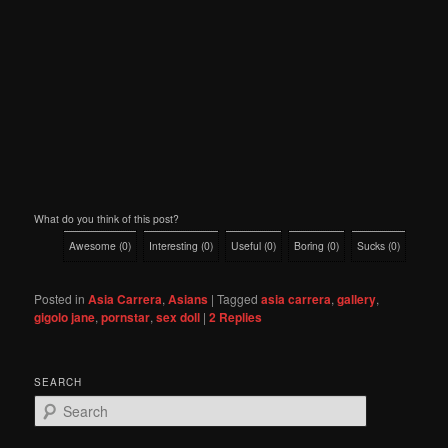
What do you think of this post?
Awesome
(
0
)
Interesting
(
0
)
Useful
(
0
)
Boring
(
0
)
Sucks
(
0
)
Posted in
Asia Carrera
,
Asians
|
Tagged
asia carrera
,
gallery
,
gigolo jane
,
pornstar
,
sex doll
|
2
Replies
SEARCH
S
e
a