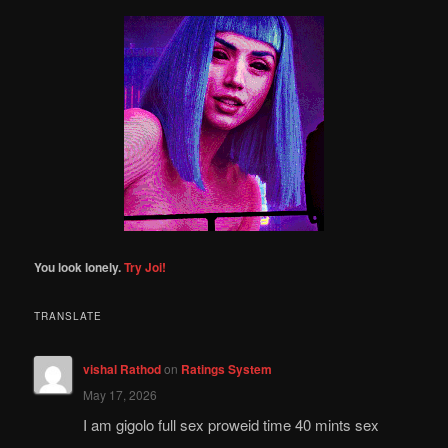
a
r
c
h
You look lonely.
Try Joi!
TRANSLATE
vishal Rathod
on
Ratings System
May 17, 2026
I am gigolo full sex proweid time 40 mints sex