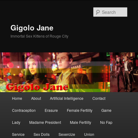
Skip
Skip
to
to
Sear
primary
secondary
content
content
Gigolo Jane
Immortal Sex Kittens of Rouge City
Main
Home
About
Artificial Intelligence
Contact
menu
Contraception
Erasure
Female Fertility
Game
Lady
Madame President
Male Fertility
No Fap
Service
Sex Dolls
Sexercize
Union