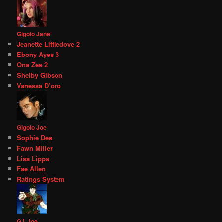
Gigolo Jane
Jeanette Littledove 2
Ebony Ayes 3
Ona Zee 2
Shelby Gibson
Vanessa D’oro
Gigolo Joe
Sophie Dee
Fawn Miller
Lisa Lipps
Fae Allen
Ratings System
G.I. Joe