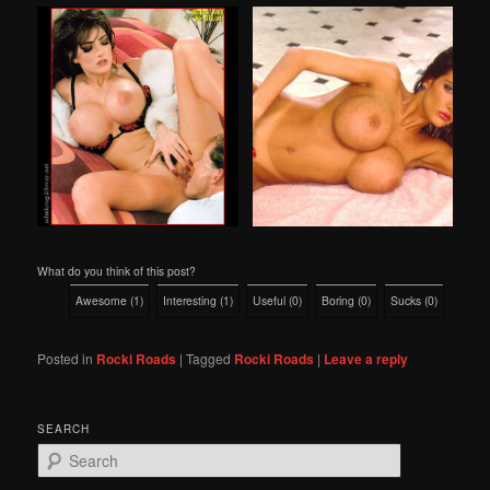
What do you think of this post?
Awesome
(
1
)
Interesting
(
1
)
Useful
(
0
)
Boring
(
0
)
Sucks
(
0
)
Posted in
Rocki Roads
|
Tagged
Rocki Roads
|
Leave a reply
SEARCH
S
e