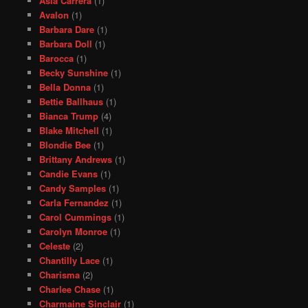
Asia Carrera
(1)
Avalon
(1)
Barbara Dare
(1)
Barbara Doll
(1)
Barocca
(1)
Becky Sunshine
(1)
Bella Donna
(1)
Bettie Ballhaus
(1)
Bianca Trump
(4)
Blake Mitchell
(1)
Blondie Bee
(1)
Brittany Andrews
(1)
Candie Evans
(1)
Candy Samples
(1)
Carla Fernandez
(1)
Carol Cummings
(1)
Carolyn Monroe
(1)
Celeste
(2)
Chantilly Lace
(1)
Charisma
(2)
Charlee Chase
(1)
Charmaine Sinclair
(1)