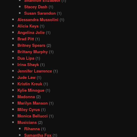
Shannon Elizabeth
(1)
Stacey Dash
(1)
Susan Sarandon
(1)
Alessandra Mussolini
(1)
Alicia Keys
(1)
Angelina Jolie
(1)
Brad Pitt
(1)
Britney Spears
(2)
Brittany Murphy
(1)
Dua Lipa
(1)
Irina Shayk
(1)
Jennifer Lawrence
(1)
Jude Law
(1)
Kristin Kreuk
(1)
Kylie Minogue
(1)
Madonna
(2)
Marilyn Manson
(1)
Miley Cyrus
(1)
Monica Bellucci
(1)
Musicians
(2)
Rihanna
(1)
Samantha Fox
(1)