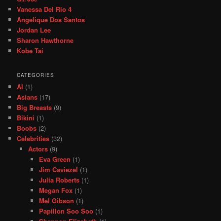
Vanessa Del Rio 4
Angelique Dos Santos
Jordan Lee
Sharon Hawthorne
Kobe Tai
CATEGORIES
AI
(1)
Asians
(17)
Big Breasts
(9)
Bikini
(1)
Boobs
(2)
Celebrities
(32)
Actors
(9)
Eva Green
(1)
Jim Caviezel
(1)
Julia Roberts
(1)
Megan Fox
(1)
Mel Gibson
(1)
Papillon Soo Soo
(1)