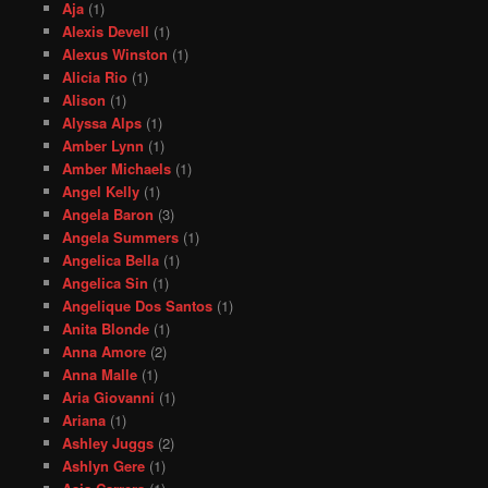
Aja
(1)
Alexis Devell
(1)
Alexus Winston
(1)
Alicia Rio
(1)
Alison
(1)
Alyssa Alps
(1)
Amber Lynn
(1)
Amber Michaels
(1)
Angel Kelly
(1)
Angela Baron
(3)
Angela Summers
(1)
Angelica Bella
(1)
Angelica Sin
(1)
Angelique Dos Santos
(1)
Anita Blonde
(1)
Anna Amore
(2)
Anna Malle
(1)
Aria Giovanni
(1)
Ariana
(1)
Ashley Juggs
(2)
Ashlyn Gere
(1)