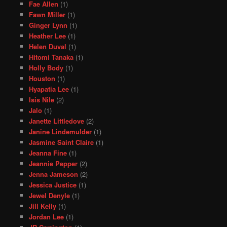
Fae Allen
(1)
Fawn Miller
(1)
Ginger Lynn
(1)
Heather Lee
(1)
Helen Duval
(1)
Hitomi Tanaka
(1)
Holly Body
(1)
Houston
(1)
Hyapatia Lee
(1)
Isis Nile
(2)
Jalo
(1)
Janette Littledove
(2)
Janine Lindemulder
(1)
Jasmine Saint Claire
(1)
Jeanna Fine
(1)
Jeannie Pepper
(2)
Jenna Jameson
(2)
Jessica Justice
(1)
Jewel Denyle
(1)
Jill Kelly
(1)
Jordan Lee
(1)