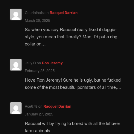
Courinthais
on
Racquel Darrian
March 30, 2025
So when you say Racquel really liked it doggie-
style, you mean that literally? Man, I'd put a dog
collar on…
Jelly O
on
Ron Jeremy
February 25, 2025
I love Ron Jeremy! Sure he is ugly, but he fucked
some of the most beautiful pornstars of all time,…
Ace678
on
Racquel Darrian
January 27, 2025
Racquel will by trying to breed with all the leftover
farm animals