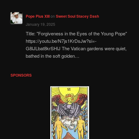
Pope Pius XIII
on
Sweet Soul Stacey Dash
January 19, 2025
Title: "Forgiveness in the Eyes of the Young Pope"
https://youtu.be/N7js1KrDsJw?si=-
G8lJLbat8krSHlJ The Vatican gardens were quiet,
bathed in the soft golden…
SPONSORS