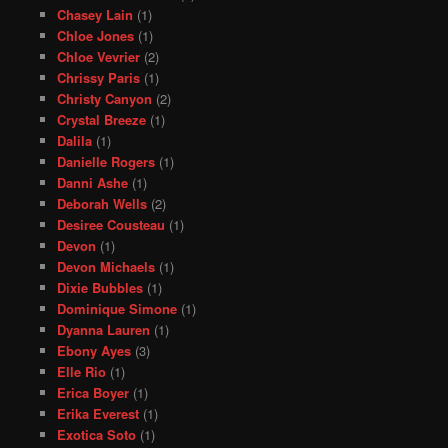
Chasey Lain
(1)
Chloe Jones
(1)
Chloe Vevrier
(2)
Chrissy Paris
(1)
Christy Canyon
(2)
Crystal Breeze
(1)
Dalila
(1)
Danielle Rogers
(1)
Danni Ashe
(1)
Deborah Wells
(2)
Desiree Cousteau
(1)
Devon
(1)
Devon Michaels
(1)
Dixie Bubbles
(1)
Dominique Simone
(1)
Dyanna Lauren
(1)
Ebony Ayes
(3)
Elle Rio
(1)
Erica Boyer
(1)
Erika Everest
(1)
Exotica Soto
(1)