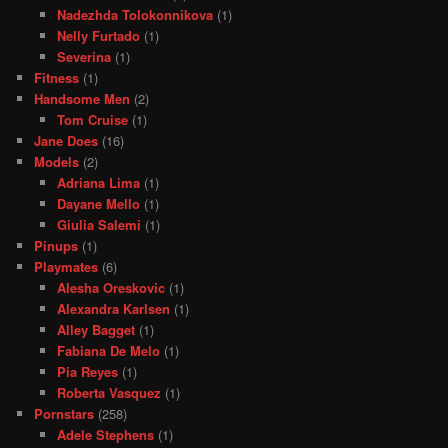
Nadezhda Tolokonnikova
(1)
Nelly Furtado
(1)
Severina
(1)
Fitness
(1)
Handsome Men
(2)
Tom Cruise
(1)
Jane Does
(16)
Models
(2)
Adriana Lima
(1)
Dayane Mello
(1)
Giulia Salemi
(1)
Pinups
(1)
Playmates
(6)
Alesha Oreskovic
(1)
Alexandra Karlsen
(1)
Alley Bagget
(1)
Fabiana De Melo
(1)
Pia Reyes
(1)
Roberta Vasquez
(1)
Pornstars
(258)
Adele Stephens
(1)