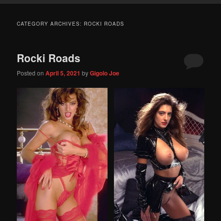
CATEGORY ARCHIVES:
ROCKI ROADS
Rocki Roads
Posted on
April 5, 2021
by
Gigolo Joe