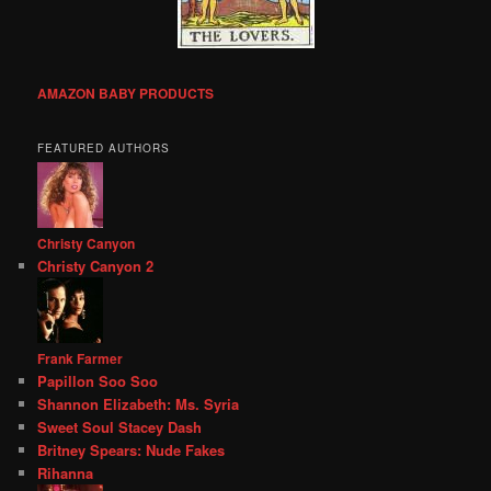
AMAZON BABY PRODUCTS
FEATURED AUTHORS
Christy Canyon
Christy Canyon 2
Frank Farmer
Papillon Soo Soo
Shannon Elizabeth: Ms. Syria
Sweet Soul Stacey Dash
Britney Spears: Nude Fakes
Rihanna