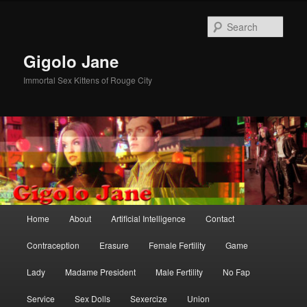
Skip
Skip
to
to
Sear
primary
secondary
content
content
Gigolo Jane
Immortal Sex Kittens of Rouge City
Main
Home
About
Artificial Intelligence
Contact
menu
Contraception
Erasure
Female Fertility
Game
Lady
Madame President
Male Fertility
No Fap
Service
Sex Dolls
Sexercize
Union