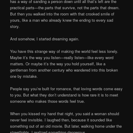
has a way of sanding a person down until all that’s left are the
practical parts—the parts that survive, not the parts that dream.
But then you walked into the room with that crooked smile of
yours, like a man who already knew the ending to every sad
story.
And somehow, I started dreaming again.
You have this strange way of making the world feel less lonely.
Maybe it’s the way you listen—really listen—like every word
matters. Or maybe it’s the way you hold yourself, like a
gentleman from another century who wandered into this broken
one by mistake.
People say you’re built for romance, that loving words come easy
to you. But what they don’t understand is how rare it is to meet
someone who makes those words feel true.
When you kissed my hand that night, you said a woman should
never feel invisible. I laughed then, because it sounded like
something out of an old movie. But later, walking home under the
streetlights, I realized something dangerous.