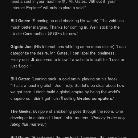
need a soul in your machine 🤖, Mr. Gates. Without it, your
‘Internet Explorer’ will only explore a void.”
Bill Gates:
(Standing up and checking his watch) “The void has
much better margins. Thanks for coming in. We’ll stick to the
‘Under Construction’ 🚧 GIFs for now.”
Gigolo Joe:
(His internal fans whirring as he steps closer) “I can
categorize the desire, Mr. Gates. I can label the loneliness.
Every soul 👤 deserves to know if a website is built for ‘Love’ or
just ‘Logic’.”
Bill Gates:
(Leaning back, a cold smirk playing on his face)
“That’s a touching pitch, Joe. Truly. But let’s be clear about how
we got here. I didn’t build a global empire by being the world’s
chaperone. I didn’t get rich 💰 selling
G-rated computers
.”
The Geeks:
(A ripple of snickering goes through the room. One
developer in a stained ‘Linux’ t-shirt mutters,
“Privacy is the only
rating that matters.”
)
Bill Gates:
“People want the raw feed. They want the power to go