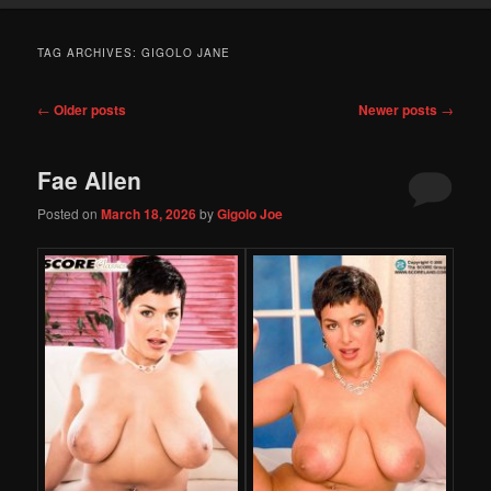
TAG ARCHIVES:
GIGOLO JANE
Post
←
Older posts
Newer posts
→
navigation
Fae Allen
Posted on
March 18, 2026
by
Gigolo Joe