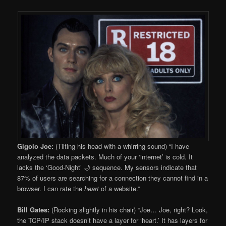
Gigolo Joe:
(Tilting his head with a whirring sound) “I have
analyzed the data packets. Much of your ‘internet’ is cold. It
lacks the ‘Good-Night’ 🌙 sequence. My sensors indicate that
87% of users are searching for a connection they cannot find in a
browser. I can rate the
heart
of a website.”
Bill Gates:
(Rocking slightly in his chair) “Joe… Joe, right? Look,
the TCP/IP stack doesn’t have a layer for ‘heart.’ It has layers for