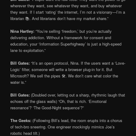
wherever they want, see whatever they want, and buy whatever
they want. If I start ‘rating’ the internet, I’m not a visionary—I’m a
librarian 📚. And librarians don’t have my market share.”
Nina Hartley:
“You’re selling ‘freedom,’ but you’re actually
delivering addiction. Without a framework for consent and
education, your ‘Information Superhighway’ is just a high-speed
lane to exploitation.”
Bill Gates:
“It’s an open protocol, Nina. If the users want a ‘Love-
Logic’ filter, someone will write a browser plug-in for it. But
Microsoft? We sell the pipes 🛠️. We don’t care what color the
water is.”
Bill Gates:
(Doubled over, letting out a sharp, rhythmic laugh that
echoes off the glass walls) “Oh, that is rich. ‘Emotional
resonance’? ‘The Good-Night sequence’?”
The Geeks:
(Following Bill’s lead, the room erupts into a chorus
of tech-bro sneering. One engineer mockingly mimics Joe’s
robotic head tilt.)