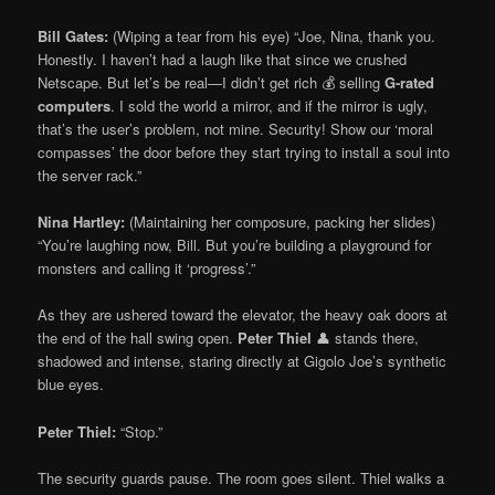
Bill Gates:
(Wiping a tear from his eye) “Joe, Nina, thank you.
Honestly. I haven’t had a laugh like that since we crushed
Netscape. But let’s be real—I didn’t get rich 💰 selling
G-rated
computers
. I sold the world a mirror, and if the mirror is ugly,
that’s the user’s problem, not mine. Security! Show our ‘moral
compasses’ the door before they start trying to install a soul into
the server rack.”
Nina Hartley:
(Maintaining her composure, packing her slides)
“You’re laughing now, Bill. But you’re building a playground for
monsters and calling it ‘progress’.”
As they are ushered toward the elevator, the heavy oak doors at
the end of the hall swing open.
Peter Thiel
👤 stands there,
shadowed and intense, staring directly at Gigolo Joe’s synthetic
blue eyes.
Peter Thiel:
“Stop.”
The security guards pause. The room goes silent. Thiel walks a