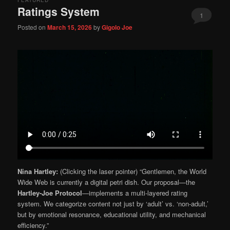
FEATURED
Ratings System
1
Posted on
March 15, 2026
by
Gigolo Joe
Nina Hartley:
(Clicking the laser pointer) “Gentlemen, the World
Wide Web is currently a digital petri dish. Our proposal—the
Hartley-Joe Protocol
—implements a multi-layered rating
system. We categorize content not just by ‘adult’ vs. ‘non-adult,’
but by emotional resonance, educational utility, and mechanical
efficiency.”