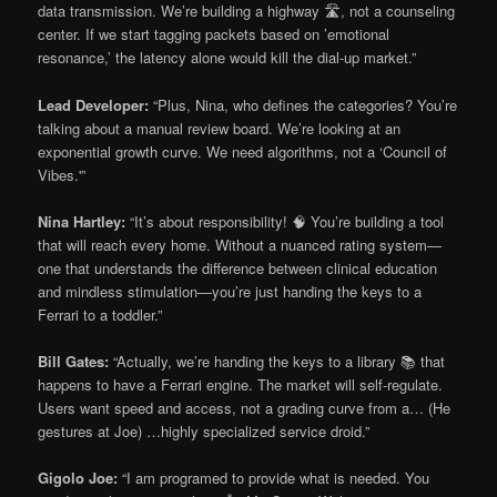
data transmission. We’re building a highway 🛣️, not a counseling
center. If we start tagging packets based on ’emotional
resonance,’ the latency alone would kill the dial-up market.”
Lead Developer:
“Plus, Nina, who defines the categories? You’re
talking about a manual review board. We’re looking at an
exponential growth curve. We need algorithms, not a ‘Council of
Vibes.'”
Nina Hartley:
“It’s about responsibility! 🧠 You’re building a tool
that will reach every home. Without a nuanced rating system—
one that understands the difference between clinical education
and mindless stimulation—you’re just handing the keys to a
Ferrari to a toddler.”
Bill Gates:
“Actually, we’re handing the keys to a library 📚 that
happens to have a Ferrari engine. The market will self-regulate.
Users want speed and access, not a grading curve from a… (He
gestures at Joe) …highly specialized service droid.”
Gigolo Joe:
“I am programed to provide what is needed. You