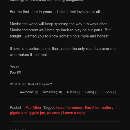
For the first time in years… I didn’t feel invisible at all.
Maybe the world will keep spinning the way it always does.
Maybe tomorrow we’ll both go back to playing our parts. But
tonight I wanted you to know something simple and honest:
If love is a performance, then you’re the only man I’ve ever met
who makes it feel real.
Yours,
Fae 💌
What do you think of this post?
Awesome
(
0
)
Interesting
(
0
)
Useful
(
0
)
Boring
(
0
)
Sucks
(
0
)
Posted in
Fae Allen
|
Tagged
beautiful women
,
Fae Allen
,
gallery
,
gigolo jane
,
gigolo joe
,
pictures
|
Leave a reply