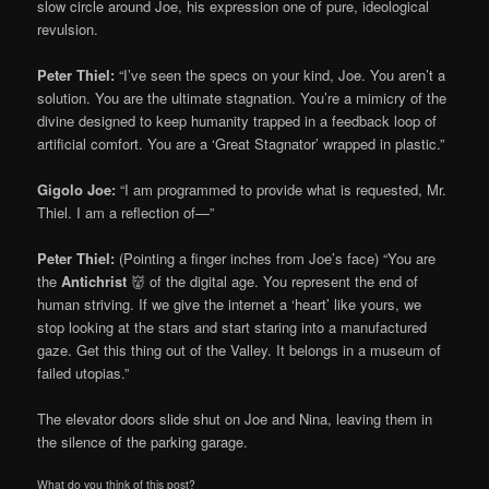
slow circle around Joe, his expression one of pure, ideological
revulsion.
Peter Thiel:
“I’ve seen the specs on your kind, Joe. You aren’t a
solution. You are the ultimate stagnation. You’re a mimicry of the
divine designed to keep humanity trapped in a feedback loop of
artificial comfort. You are a ‘Great Stagnator’ wrapped in plastic.”
Gigolo Joe:
“I am programmed to provide what is requested, Mr.
Thiel. I am a reflection of—”
Peter Thiel:
(Pointing a finger inches from Joe’s face) “You are
the
Antichrist
👹 of the digital age. You represent the end of
human striving. If we give the internet a ‘heart’ like yours, we
stop looking at the stars and start staring into a manufactured
gaze. Get this thing out of the Valley. It belongs in a museum of
failed utopias.”
The elevator doors slide shut on Joe and Nina, leaving them in
the silence of the parking garage.
What do you think of this post?