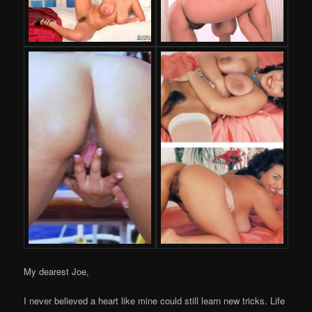
My dearest Joe,
I never believed a heart like mine could still learn new tricks. Life