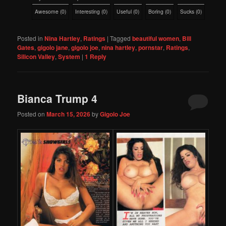
Awesome
(
0
)
Interesting
(
0
)
Useful
(
0
)
Boring
(
0
)
Sucks
(
0
)
Posted in
Nina Hartley
,
Ratings
|
Tagged
beautiful women
,
Bill
Gates
,
gigolo jane
,
gigolo joe
,
nina hartley
,
pornstar
,
Ratings
,
Silicon Valley
,
System
|
1
Reply
Bianca Trump 4
Posted on
March 15, 2026
by
Gigolo Joe