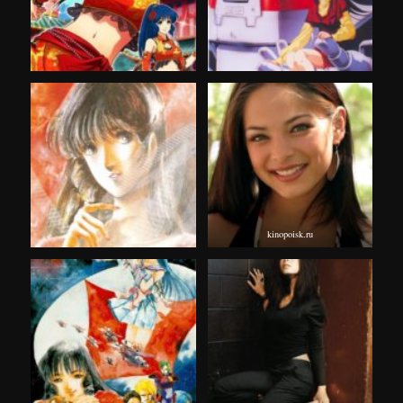
kinopoisk.ru