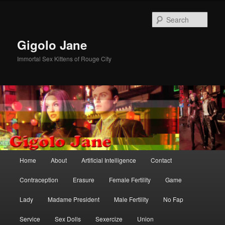
Skip
Skip
to
to
Sear
primary
secondary
content
content
Gigolo Jane
Immortal Sex Kittens of Rouge City
Main
Home
About
Artificial Intelligence
Contact
menu
Contraception
Erasure
Female Fertility
Game
Lady
Madame President
Male Fertility
No Fap
Service
Sex Dolls
Sexercize
Union