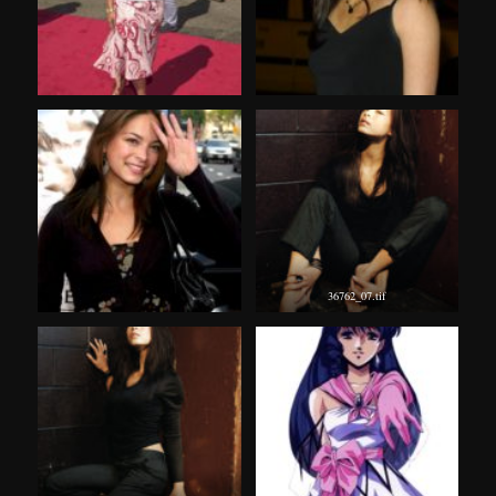
36762_07.tif