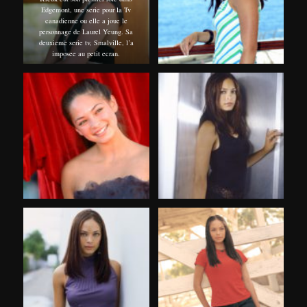
Edgemont, une serie pour la Tv
canadienne ou elle a joue le
personnage de Laurel Yeung. Sa
deuxieme serie tv, Smalville, l’a
imposee au petit ecran.