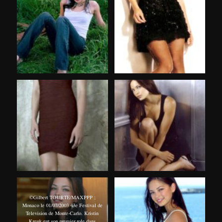
©Gilbert TOURTE/MAXPPP ;
Monaco le 01/07/2003 43e Festival de
Television de Monte-Carlo. Kristin
Kreuk eut son premier role dans