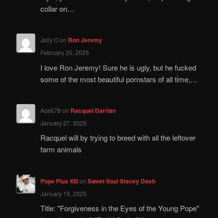
collar on…
Jelly O
on
Ron Jeremy
February 25, 2025
I love Ron Jeremy! Sure he is ugly, but he fucked
some of the most beautiful pornstars of all time,…
Ace678
on
Racquel Darrian
January 27, 2025
Racquel will by trying to breed with all the leftover
farm animals
Pope Pius XIII
on
Sweet Soul Stacey Dash
January 19, 2025
Title: "Forgiveness in the Eyes of the Young Pope"