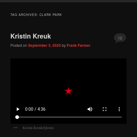
TAG ARCHIVES:
CLARK PARK
Kristin Kreuk
12
Posted on
September 3, 2020
by
Frank Farmer
Kristin Kreuk/Quotes