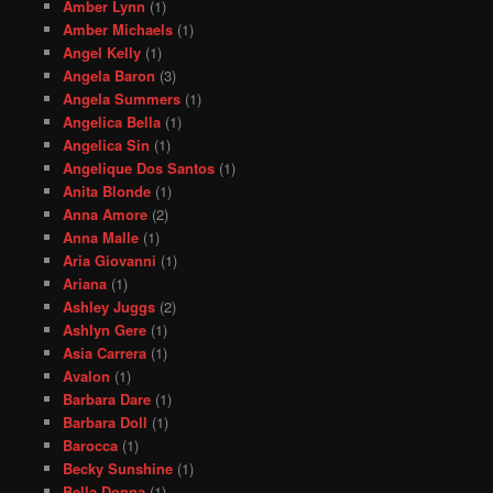
Amber Lynn
(1)
Amber Michaels
(1)
Angel Kelly
(1)
Angela Baron
(3)
Angela Summers
(1)
Angelica Bella
(1)
Angelica Sin
(1)
Angelique Dos Santos
(1)
Anita Blonde
(1)
Anna Amore
(2)
Anna Malle
(1)
Aria Giovanni
(1)
Ariana
(1)
Ashley Juggs
(2)
Ashlyn Gere
(1)
Asia Carrera
(1)
Avalon
(1)
Barbara Dare
(1)
Barbara Doll
(1)
Barocca
(1)
Becky Sunshine
(1)
Bella Donna
(1)