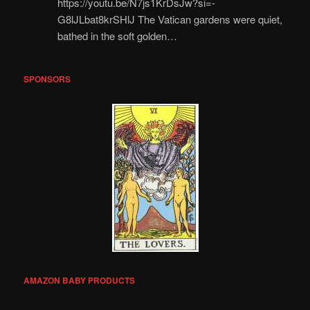
https://youtu.be/N7js1KrDsJw?si=-
G8lJLbat8krSHlJ The Vatican gardens were quiet,
bathed in the soft golden…
SPONSORS
AMAZON BABY PRODUCTS