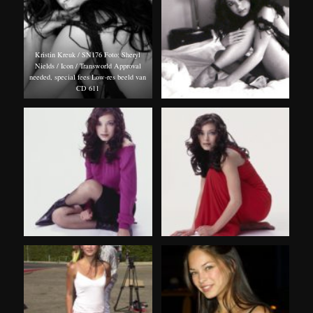
Kristin Kreuk / SN176 Foto: Sheryl
Nields / Icon / Transworld Approval
needed, special fees Low-res beeld van
CD 611