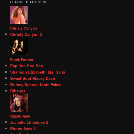
FEATURED AUTHORS
Christy Canyon
Christy Canyon 2
Frank Farmer
Papillon Soo Soo
Shannon Elizabeth: Ms. Syria
Sweet Soul Stacey Dash
Britney Spears: Nude Fakes
Rihanna
Gigolo Jane
Jeanette Littledove 2
Ebony Ayes 3