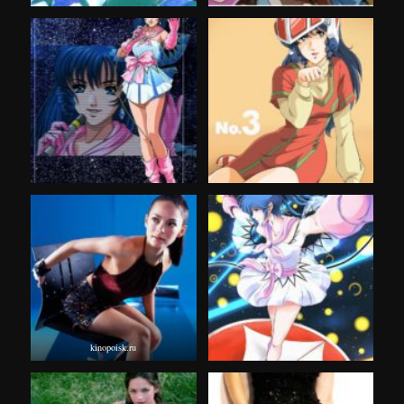
kinopoisk.ru