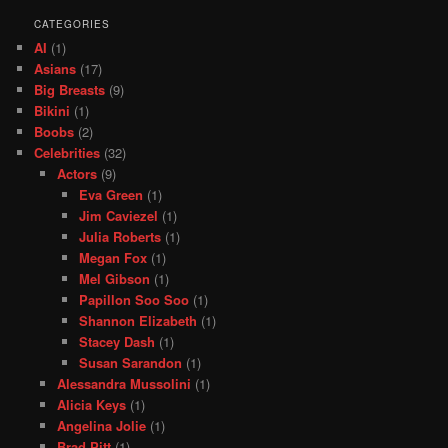
CATEGORIES
AI
(1)
Asians
(17)
Big Breasts
(9)
Bikini
(1)
Boobs
(2)
Celebrities
(32)
Actors
(9)
Eva Green
(1)
Jim Caviezel
(1)
Julia Roberts
(1)
Megan Fox
(1)
Mel Gibson
(1)
Papillon Soo Soo
(1)
Shannon Elizabeth
(1)
Stacey Dash
(1)
Susan Sarandon
(1)
Alessandra Mussolini
(1)
Alicia Keys
(1)
Angelina Jolie
(1)
Brad Pitt
(1)