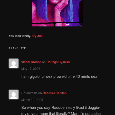
You look lonely.
Try Joi!
TRANSLATE
vishal Rathod
on
Ratings System
May 17, 2026
I am gigolo full sex proweid time 40 mints sex
Courinthais
on
Racquel Darrian
March 30, 2025
So when you say Racquel really liked it doggie-
style, you mean that literally? Man, I'd put a dog