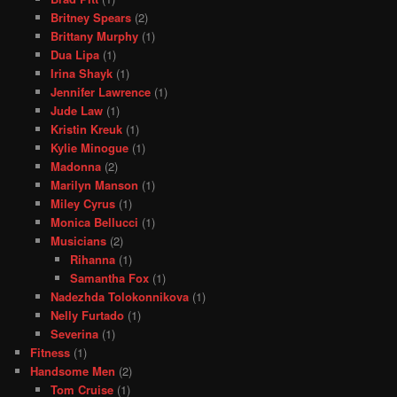
Britney Spears
(2)
Brittany Murphy
(1)
Dua Lipa
(1)
Irina Shayk
(1)
Jennifer Lawrence
(1)
Jude Law
(1)
Kristin Kreuk
(1)
Kylie Minogue
(1)
Madonna
(2)
Marilyn Manson
(1)
Miley Cyrus
(1)
Monica Bellucci
(1)
Musicians
(2)
Rihanna
(1)
Samantha Fox
(1)
Nadezhda Tolokonnikova
(1)
Nelly Furtado
(1)
Severina
(1)
Fitness
(1)
Handsome Men
(2)
Tom Cruise
(1)