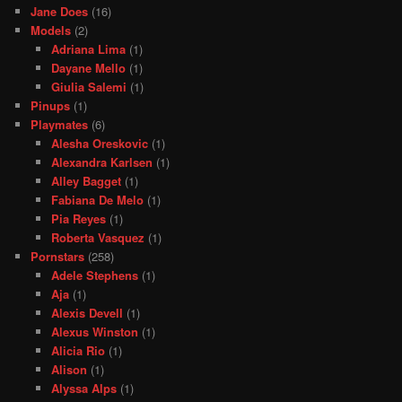
Jane Does
(16)
Models
(2)
Adriana Lima
(1)
Dayane Mello
(1)
Giulia Salemi
(1)
Pinups
(1)
Playmates
(6)
Alesha Oreskovic
(1)
Alexandra Karlsen
(1)
Alley Bagget
(1)
Fabiana De Melo
(1)
Pia Reyes
(1)
Roberta Vasquez
(1)
Pornstars
(258)
Adele Stephens
(1)
Aja
(1)
Alexis Devell
(1)
Alexus Winston
(1)
Alicia Rio
(1)
Alison
(1)
Alyssa Alps
(1)