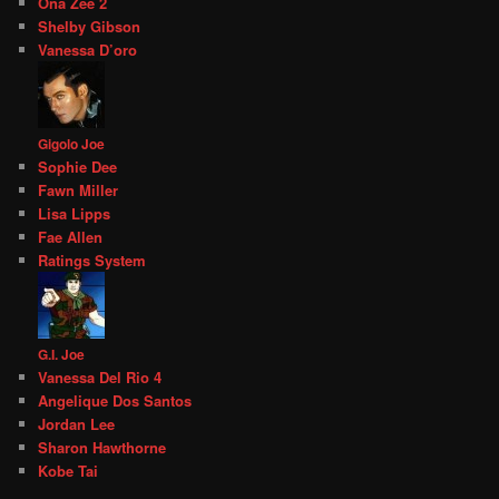
Ona Zee 2
Shelby Gibson
Vanessa D’oro
Gigolo Joe
Sophie Dee
Fawn Miller
Lisa Lipps
Fae Allen
Ratings System
G.I. Joe
Vanessa Del Rio 4
Angelique Dos Santos
Jordan Lee
Sharon Hawthorne
Kobe Tai