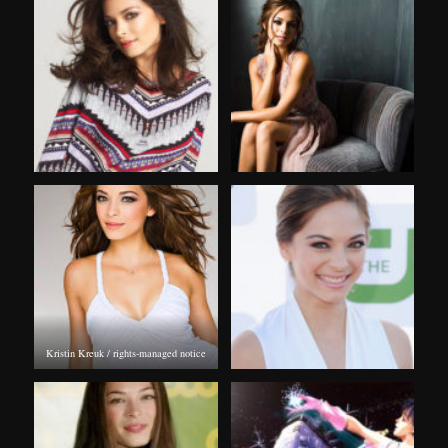
Kristin Kreuk / rights-managed notice