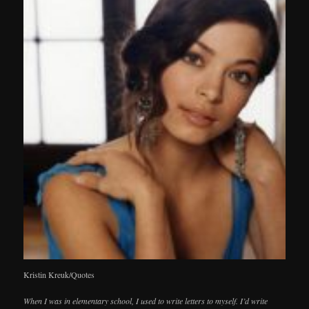
Kristin Kreuk/Quotes
When I was in elementary school, I used to write letters to myself. I’d write