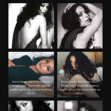
Kristin Kreuk / SN176 Foto: Sheryl
Kristin Kreuk / SN176 Foto: Sheryl
Nields / Icon / Transworld Approval
Nields / Icon / Transworld Approval
needed, special fees Low-res beeld van
needed, special fees Low-res beeld van
CD 611
CD 611