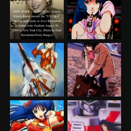
NEW YORK – AUGUST 30: Actress
Kristin Kreuk attends the “US Open”
opening night party at Aces Restaurant
in Arthur Ashe Stadium August 30,
2004 in New York City. (Photo by Paul
Hawthorne/Getty Images)