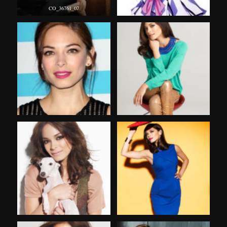
CO_36761_07