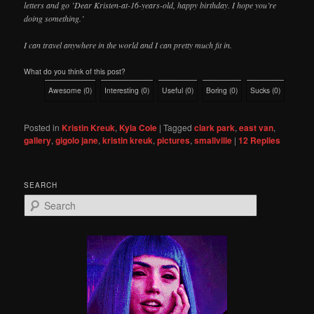
letters and go ’Dear Kristen-at-16-years-old, happy birthday. I hope you’re
doing something.’
I can travel anywhere in the world and I can pretty much fit in.
What do you think of this post?
Awesome
(
0
)
Interesting
(
0
)
Useful
(
0
)
Boring
(
0
)
Sucks
(
0
)
Posted in
Kristin Kreuk
,
Kyla Cole
|
Tagged
clark park
,
east van
,
gallery
,
gigolo jane
,
kristin kreuk
,
pictures
,
smallville
|
12
Replies
SEARCH
S
e
a
r
c
h