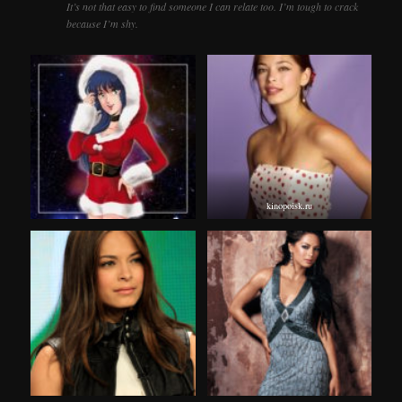
It’s not that easy to find someone I can relate too. I’m tough to crack
because I’m shy.
kinopoisk.ru