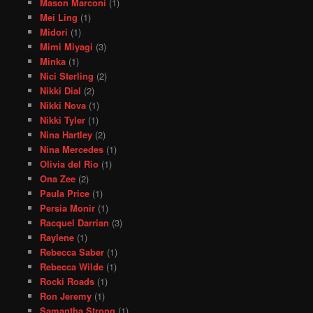
Mason Marconi
(1)
Mei Ling
(1)
Midori
(1)
Mimi Miyagi
(3)
Minka
(1)
Nici Sterling
(2)
Nikki Dial
(2)
Nikki Nova
(1)
Nikki Tyler
(1)
Nina Hartley
(2)
Nina Mercedes
(1)
Olivia del Rio
(1)
Ona Zee
(2)
Paula Price
(1)
Persia Monir
(1)
Racquel Darrian
(3)
Raylene
(1)
Rebecca Saber
(1)
Rebecca Wilde
(1)
Rocki Roads
(1)
Ron Jeremy
(1)
Samantha Strong
(1)