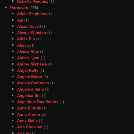
Roberta Vasquez
(1)
Pornstars
(258)
Adele Stephens
(1)
Aja
(1)
Alexis Devell
(1)
Alexus Winston
(1)
Alicia Rio
(1)
Alison
(1)
Alyssa Alps
(1)
Amber Lynn
(1)
Amber Michaels
(1)
Angel Kelly
(1)
Angela Baron
(3)
Angela Summers
(1)
Angelica Bella
(1)
Angelica Sin
(1)
Angelique Dos Santos
(1)
Anita Blonde
(1)
Anna Amore
(2)
Anna Malle
(1)
Aria Giovanni
(1)
Ariana
(1)