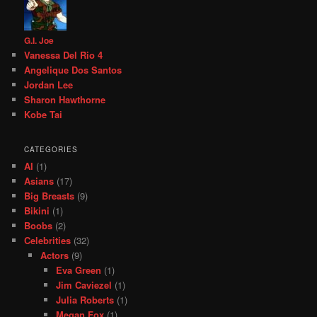
G.I. Joe
Vanessa Del Rio 4
Angelique Dos Santos
Jordan Lee
Sharon Hawthorne
Kobe Tai
CATEGORIES
AI
(1)
Asians
(17)
Big Breasts
(9)
Bikini
(1)
Boobs
(2)
Celebrities
(32)
Actors
(9)
Eva Green
(1)
Jim Caviezel
(1)
Julia Roberts
(1)
Megan Fox
(1)