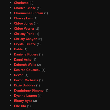
Charisma
(2)
Charlee Chase
(1)
Charmaine Sinclair
(1)
Chasey Lain
(1)
Chloe Jones
(1)
Chloe Vevrier
(2)
Chrissy Paris
(1)
Christy Canyon
(2)
Crystal Breeze
(1)
Dalila
(1)
Danielle Rogers
(1)
Danni Ashe
(1)
Deborah Wells
(2)
Desiree Cousteau
(1)
Devon
(1)
Devon Michaels
(1)
Dixie Bubbles
(1)
Dominique Simone
(1)
Dyanna Lauren
(1)
Ebony Ayes
(3)
Elle Rio
(1)