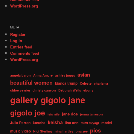
WordPress.org
META
Register
Log in
Entries feed
Comments feed
WordPress.org
asian
angela baron
Anna Amore
ashley juggs
beautiful women
bianca trump
Celeste
charisma
chloe vevrier
christy canyon
Deborah Wells
ebony
gallery
gigolo jane
gigolo joe
jane doe
isis nile
jenna jameson
keisha
Julia Parton
kascha
lisa ann
model
mimi miyagi
pics
music video
Nici Sterling
nina hartley
ona zee