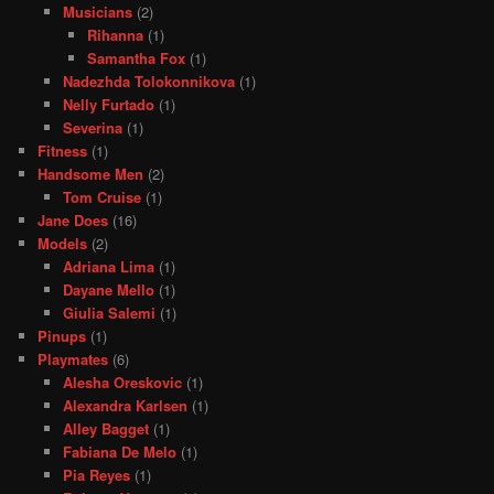
Musicians
(2)
Rihanna
(1)
Samantha Fox
(1)
Nadezhda Tolokonnikova
(1)
Nelly Furtado
(1)
Severina
(1)
Fitness
(1)
Handsome Men
(2)
Tom Cruise
(1)
Jane Does
(16)
Models
(2)
Adriana Lima
(1)
Dayane Mello
(1)
Giulia Salemi
(1)
Pinups
(1)
Playmates
(6)
Alesha Oreskovic
(1)
Alexandra Karlsen
(1)
Alley Bagget
(1)
Fabiana De Melo
(1)
Pia Reyes
(1)