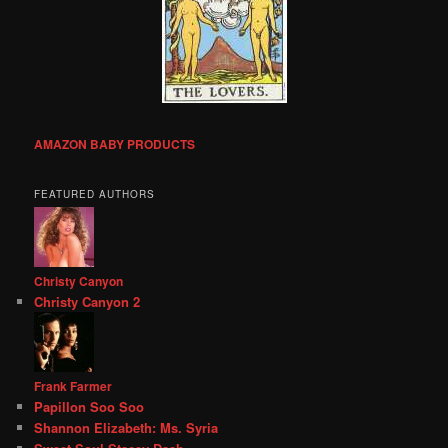
AMAZON BABY PRODUCTS
FEATURED AUTHORS
Christy Canyon
Christy Canyon 2
Frank Farmer
Papillon Soo Soo
Shannon Elizabeth: Ms. Syria