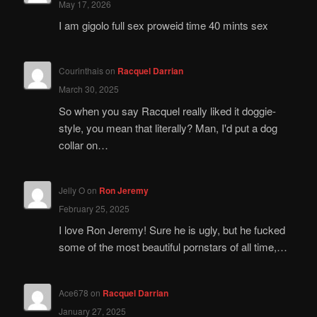
May 17, 2026
I am gigolo full sex proweid time 40 mints sex
Courinthais
on
Racquel Darrian
March 30, 2025
So when you say Racquel really liked it doggie-
style, you mean that literally? Man, I'd put a dog
collar on…
Jelly O
on
Ron Jeremy
February 25, 2025
I love Ron Jeremy! Sure he is ugly, but he fucked
some of the most beautiful pornstars of all time,…
Ace678
on
Racquel Darrian
January 27, 2025