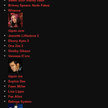
Sweet Soul Stacey Dash
Britney Spears: Nude Fakes
Rihanna
Gigolo Jane
Jeanette Littledove 2
Ebony Ayes 3
Ona Zee 2
Shelby Gibson
Vanessa D’oro
Gigolo Joe
Sophie Dee
Fawn Miller
Lisa Lipps
Fae Allen
Ratings System