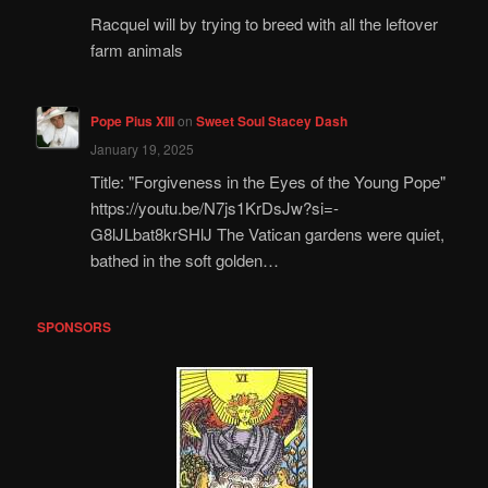
Racquel will by trying to breed with all the leftover
farm animals
Pope Pius XIII
on
Sweet Soul Stacey Dash
January 19, 2025
Title: "Forgiveness in the Eyes of the Young Pope"
https://youtu.be/N7js1KrDsJw?si=-
G8lJLbat8krSHlJ The Vatican gardens were quiet,
bathed in the soft golden…
SPONSORS