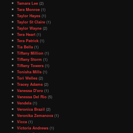
Tamara Lee
(2)
Tara Monroe
(1)
Taylor Hayes
(1)
Taylor St Claire
(1)
Taylor Wayne
(2)
Tera Heart
(1)
Tera Patrick
(1)
Tia Bella
(1)
Tiffany Million
(1)
Tiffany Storm
(1)
Tiffany Towers
(1)
Tonisha Mills
(1)
Tori Welles
(2)
Tracey Adams
(2)
Vanessa D'oro
(1)
Vanessa Del Rio
(5)
Vendela
(1)
Veronica Brazil
(2)
Veronika Zemanova
(1)
Vicca
(1)
Victoria Andrews
(1)