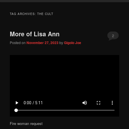
TAG ARCHIVES:
THE CULT
More of Lisa Ann
2
Posted on
November 27, 2023
by
Gigolo Joe
Fire woman request