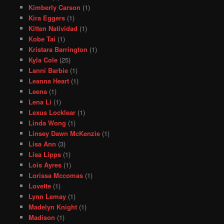
Kimberly Carson
(1)
Kira Eggers
(1)
Kitten Natividad
(1)
Kobe Tai
(1)
Kristara Barrington
(1)
Kyla Cole
(25)
Lanni Barbie
(1)
Leanna Heart
(1)
Leena
(1)
Lena Li
(1)
Lexus Locklear
(1)
Linda Wong
(1)
Linsey Dawn McKenzie
(1)
Lisa Ann
(3)
Lisa Lipps
(1)
Lois Ayres
(1)
Lorissa Mccomas
(1)
Lovette
(1)
Lynn Lemay
(1)
Madelyn Knight
(1)
Madison
(1)