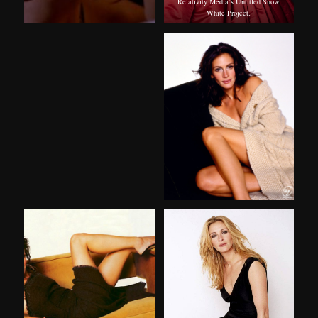
Relativity Media’s Untitled Snow
White Project.