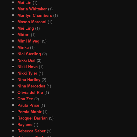
Mai Lin
(1)
Maria Whittaker
(1)
Marilyn Chambers
(1)
Mason Marconi
(1)
Mei Ling
(1)
Midori
(1)
Mimi Miyagi
(3)
Minka
(1)
Nici Sterling
(2)
Nikki Dial
(2)
Nikki Nova
(1)
Nikki Tyler
(1)
Nina Hartley
(2)
Nina Mercedes
(1)
Olivia del Rio
(1)
Ona Zee
(2)
Paula Price
(1)
Persia Monir
(1)
Racquel Darrian
(3)
Raylene
(1)
Rebecca Saber
(1)