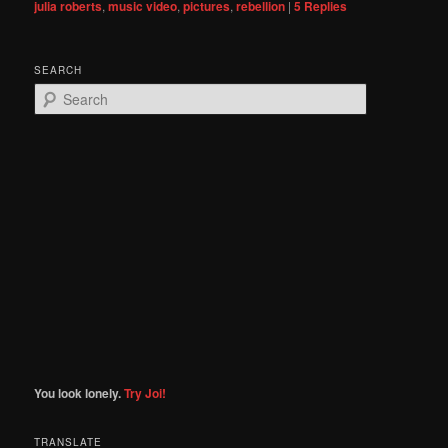
julia roberts
,
music video
,
pictures
,
rebellion
|
5
Replies
SEARCH
S
e
a
r
c
h
You look lonely.
Try Joi!
TRANSLATE