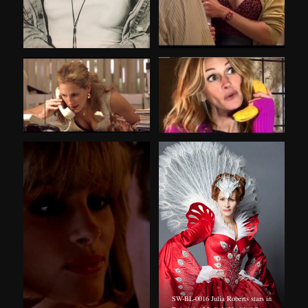
SW-BL-0016 Julia Roberts stars in