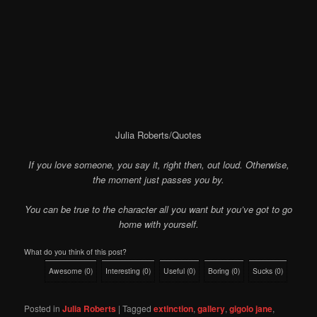
Julia Roberts/Quotes
If you love someone, you say it, right then, out loud. Otherwise,
the moment just passes you by.
You can be true to the character all you want but you’ve got to go
home with yourself.
What do you think of this post?
Awesome
(
0
)
Interesting
(
0
)
Useful
(
0
)
Boring
(
0
)
Sucks
(
0
)
Posted in
Julia Roberts
|
Tagged
extinction
,
gallery
,
gigolo jane
,