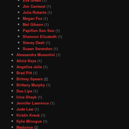
Eva Green
(1)
Jim Caviezel
(1)
Julia Roberts
(1)
Megan Fox
(1)
Mel Gibson
(1)
Papillon Soo Soo
(1)
Shannon Elizabeth
(1)
Stacey Dash
(1)
Susan Sarandon
(1)
Alessandra Mussolini
(1)
Alicia Keys
(1)
Angelina Jolie
(1)
Brad Pitt
(1)
Britney Spears
(2)
Brittany Murphy
(1)
Dua Lipa
(1)
Irina Shayk
(1)
Jennifer Lawrence
(1)
Jude Law
(1)
Kristin Kreuk
(1)
Kylie Minogue
(1)
Madonna
(2)