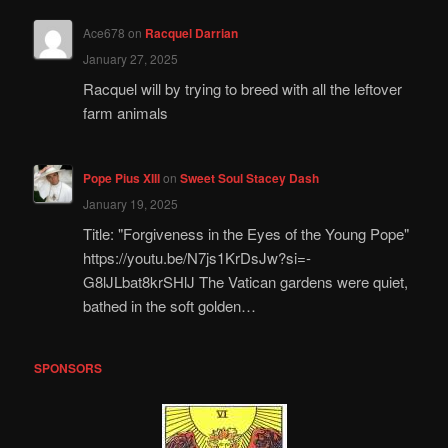
Ace678
on
Racquel Darrian
January 27, 2025
Racquel will by trying to breed with all the leftover
farm animals
Pope Pius XIII
on
Sweet Soul Stacey Dash
January 19, 2025
Title: "Forgiveness in the Eyes of the Young Pope"
https://youtu.be/N7js1KrDsJw?si=-
G8lJLbat8krSHlJ The Vatican gardens were quiet,
bathed in the soft golden…
SPONSORS