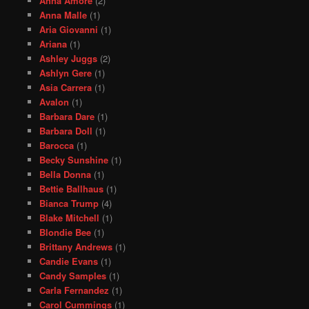
Anna Amore
(2)
Anna Malle
(1)
Aria Giovanni
(1)
Ariana
(1)
Ashley Juggs
(2)
Ashlyn Gere
(1)
Asia Carrera
(1)
Avalon
(1)
Barbara Dare
(1)
Barbara Doll
(1)
Barocca
(1)
Becky Sunshine
(1)
Bella Donna
(1)
Bettie Ballhaus
(1)
Bianca Trump
(4)
Blake Mitchell
(1)
Blondie Bee
(1)
Brittany Andrews
(1)
Candie Evans
(1)
Candy Samples
(1)
Carla Fernandez
(1)
Carol Cummings
(1)