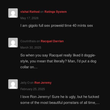
vishal Rathod
on
Ratings System
May 17, 2026
I am gigolo full sex proweid time 40 mints sex
Courinthais
on
Racquel Darrian
March 30, 2025
So when you say Racquel really liked it doggie-
style, you mean that literally? Man, I'd put a dog
collar on…
Jelly O
on
Ron Jeremy
February 25, 2025
I love Ron Jeremy! Sure he is ugly, but he fucked
some of the most beautiful pornstars of all time,…