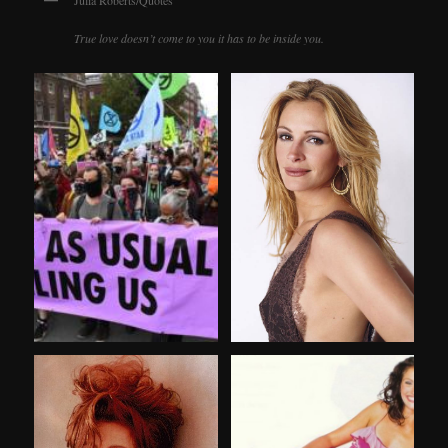
Julia Roberts/Quotes
True love doesn’t come to you it has to be inside you.