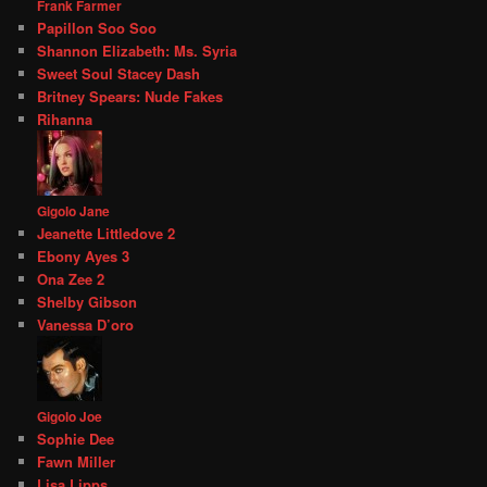
Frank Farmer
Papillon Soo Soo
Shannon Elizabeth: Ms. Syria
Sweet Soul Stacey Dash
Britney Spears: Nude Fakes
Rihanna
Gigolo Jane
Jeanette Littledove 2
Ebony Ayes 3
Ona Zee 2
Shelby Gibson
Vanessa D’oro
Gigolo Joe
Sophie Dee
Fawn Miller
Lisa Lipps