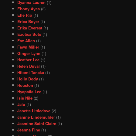
Dyanna Lauren
(1)
Ebony Ayes
(3)
Elle Rio
(1)
Erica Boyer
(1)
Erika Everest
(1)
Exotica Soto
(1)
Fae Allen
(1)
Fawn Miller
(1)
Ginger Lynn
(1)
Heather Lee
(1)
Helen Duval
(1)
Hitomi Tanaka
(1)
Holly Body
(1)
Houston
(1)
Hyapatia Lee
(1)
Isis Nile
(2)
Jalo
(1)
Janette Littledove
(2)
Janine Lindemulder
(1)
Jasmine Saint Claire
(1)
Jeanna Fine
(1)