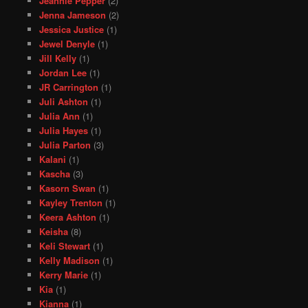
Jeannie Pepper
(2)
Jenna Jameson
(2)
Jessica Justice
(1)
Jewel Denyle
(1)
Jill Kelly
(1)
Jordan Lee
(1)
JR Carrington
(1)
Juli Ashton
(1)
Julia Ann
(1)
Julia Hayes
(1)
Julia Parton
(3)
Kalani
(1)
Kascha
(3)
Kasorn Swan
(1)
Kayley Trenton
(1)
Keera Ashton
(1)
Keisha
(8)
Keli Stewart
(1)
Kelly Madison
(1)
Kerry Marie
(1)
Kia
(1)
Kianna
(1)