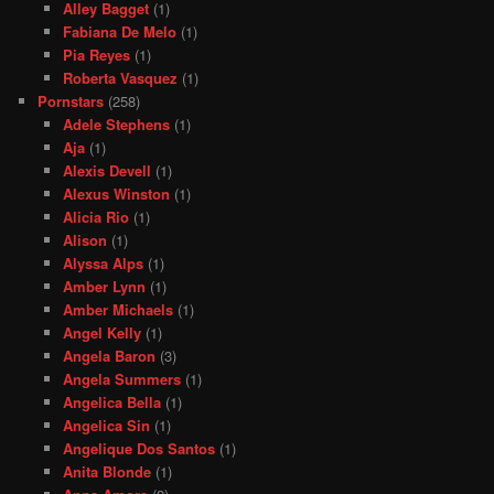
Alley Bagget
(1)
Fabiana De Melo
(1)
Pia Reyes
(1)
Roberta Vasquez
(1)
Pornstars
(258)
Adele Stephens
(1)
Aja
(1)
Alexis Devell
(1)
Alexus Winston
(1)
Alicia Rio
(1)
Alison
(1)
Alyssa Alps
(1)
Amber Lynn
(1)
Amber Michaels
(1)
Angel Kelly
(1)
Angela Baron
(3)
Angela Summers
(1)
Angelica Bella
(1)
Angelica Sin
(1)
Angelique Dos Santos
(1)
Anita Blonde
(1)