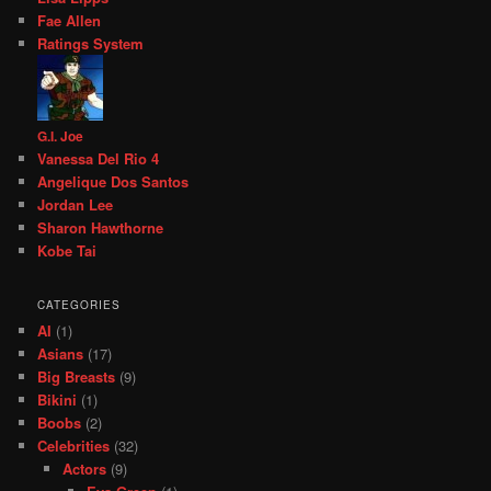
Fae Allen
Ratings System
G.I. Joe
Vanessa Del Rio 4
Angelique Dos Santos
Jordan Lee
Sharon Hawthorne
Kobe Tai
CATEGORIES
AI
(1)
Asians
(17)
Big Breasts
(9)
Bikini
(1)
Boobs
(2)
Celebrities
(32)
Actors
(9)