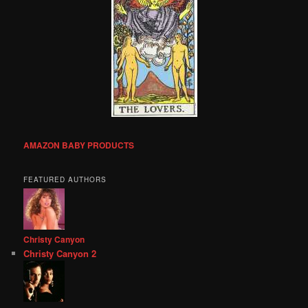
AMAZON BABY PRODUCTS
FEATURED AUTHORS
Christy Canyon
Christy Canyon 2