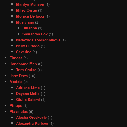
Marilyn Manson
(1)
Miley Cyrus
(1)
Monica Bellucci
(1)
Musicians
(2)
Rihanna
(1)
Samantha Fox
(1)
Nadezhda Tolokonnikova
(1)
Nelly Furtado
(1)
Severina
(1)
Fitness
(1)
Handsome Men
(2)
Tom Cruise
(1)
Jane Does
(16)
Models
(2)
Adriana Lima
(1)
Dayane Mello
(1)
Giulia Salemi
(1)
Pinups
(1)
Playmates
(6)
Alesha Oreskovic
(1)
Alexandra Karlsen
(1)