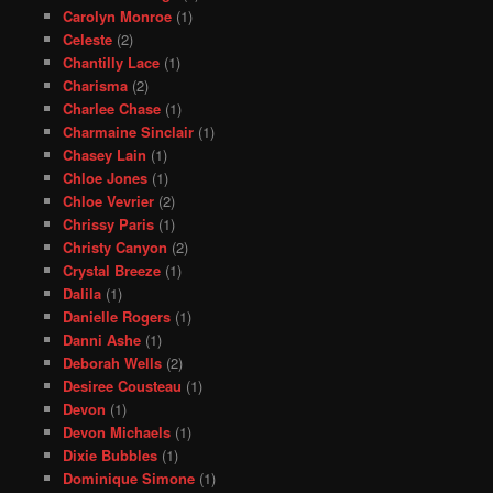
Carolyn Monroe
(1)
Celeste
(2)
Chantilly Lace
(1)
Charisma
(2)
Charlee Chase
(1)
Charmaine Sinclair
(1)
Chasey Lain
(1)
Chloe Jones
(1)
Chloe Vevrier
(2)
Chrissy Paris
(1)
Christy Canyon
(2)
Crystal Breeze
(1)
Dalila
(1)
Danielle Rogers
(1)
Danni Ashe
(1)
Deborah Wells
(2)
Desiree Cousteau
(1)
Devon
(1)
Devon Michaels
(1)
Dixie Bubbles
(1)
Dominique Simone
(1)