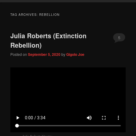
TAG ARCHIVES:
REBELLION
Julia Roberts (Extinction
5
Rebellion)
Posted on
September 5, 2020
by
Gigolo Joe