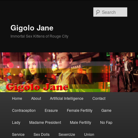
Skip
Skip
to
to
Sear
primary
secondary
content
content
Gigolo Jane
Immortal Sex Kittens of Rouge City
Main
Home
About
Artificial Intelligence
Contact
menu
Contraception
Erasure
Female Fertility
Game
Lady
Madame President
Male Fertility
No Fap
Service
Sex Dolls
Sexercize
Union